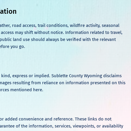
mation
r, road access, trail conditions, wildfire activity, seasonal
 access may shift without notice. Information related to travel,
r public land use should always be verified with the relevant
efore you go.
ny kind, express or implied. Sublette County Wyoming disclaims
damages resulting from reliance on information presented on this
sources mentioned here.
 for added convenience and reference. These links do not
antee of the information, services, viewpoints, or availability