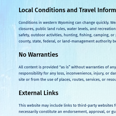
Local Conditions and Travel Infor
Conditions in western Wyoming can change quickly. Weathe
closures, public land rules, water levels, and recreation
safety, outdoor activities, hunting, fishing, camping, o
county, state, federal, or land-management authority b
No Warranties
All content is provided “as is” without warranties of a
responsibility for any loss, inconvenience, injury, or 
site or from the use of places, routes, services, or re
External Links
This website may include links to third-party websites
necessarily constitute an endorsement, approval, or guar