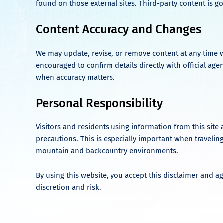
found on those external sites. Third-party content is go
Content Accuracy and Changes
We may update, revise, or remove content at any time w
encouraged to confirm details directly with official age
when accuracy matters.
Personal Responsibility
Visitors and residents using information from this site 
precautions. This is especially important when traveling
mountain and backcountry environments.
By using this website, you accept this disclaimer and ag
discretion and risk.