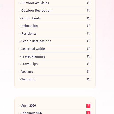
Outdoor Activities
(1)
Outdoor Recreation
(1)
Public Lands
(1)
Relocation
(1)
Residents
(1)
Scenic Destinations
(1)
Seasonal Guide
(1)
Travel Planning
(1)
Travel Tips
(1)
Visitors
(1)
Wyoming
(1)
April 2026
1
February 2026
1