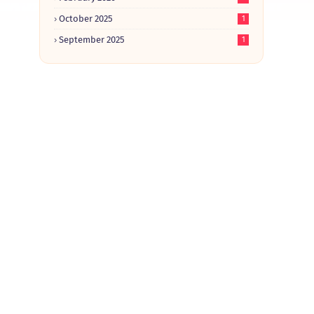
October 2025
1
September 2025
1