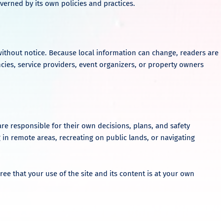
verned by its own policies and practices.
ithout notice. Because local information can change, readers are
ncies, service providers, event organizers, or property owners
are responsible for their own decisions, plans, and safety
 in remote areas, recreating on public lands, or navigating
ree that your use of the site and its content is at your own