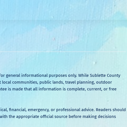
for general informational purposes only. While Sublette County
local communities, public lands, travel planning, outdoor
tee is made that all information is complete, current, or free
dical, financial, emergency, or professional advice. Readers should
ith the appropriate official source before making decisions