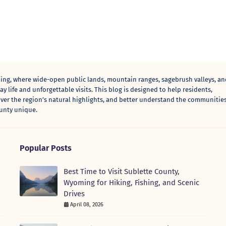
ng, where wide-open public lands, mountain ranges, sagebrush valleys, an
y life and unforgettable visits. This blog is designed to help residents,
over the region’s natural highlights, and better understand the communities
unty unique.
Popular Posts
Best Time to Visit Sublette County,
Wyoming for Hiking, Fishing, and Scenic
Drives
April 08, 2026