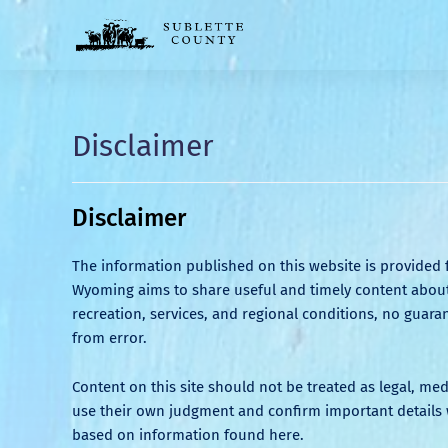
Disclaimer
Disclaimer
The information published on this website is provided 
Wyoming aims to share useful and timely content about 
recreation, services, and regional conditions, no guaran
from error.
Content on this site should not be treated as legal, me
use their own judgment and confirm important details w
based on information found here.