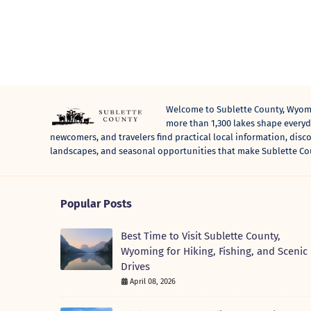
Welcome to Sublette County, Wyomi
more than 1,300 lakes shape everyda
newcomers, and travelers find practical local information, disc
landscapes, and seasonal opportunities that make Sublette Co
Popular Posts
Best Time to Visit Sublette County,
Wyoming for Hiking, Fishing, and Scenic
Drives
April 08, 2026