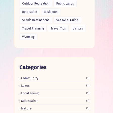
Outdoor Recreation
Public Lands
Relocation
Residents
Scenic Destinations
Seasonal Guide
Travel Planning
Travel Tips
Visitors
Wyoming
Categories
Community
(1)
Lakes
(1)
Local Living
(1)
Mountains
(1)
Nature
(1)