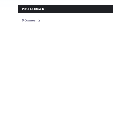
POST A COMMENT
0 Comments