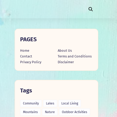
PAGES
Home
About Us
Contact
Terms and Conditions
Privacy Policy
Disclaimer
Tags
Community
Lakes
Local Living
Mountains
Nature
Outdoor Activities